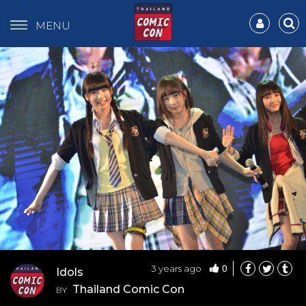
MENU
0
3 years ago
Idols
Thailand Comic Con
BY