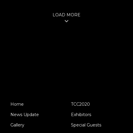
LOAD MORE
Home
TCC2020
News Update
Exhibitors
Gallery
Special Guests